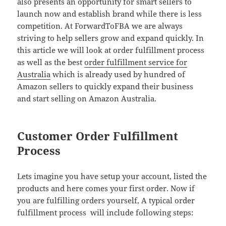
also presents an opportunity for smart sellers to
launch now and establish brand while there is less
competition. At ForwardToFBA we are always
striving to help sellers grow and expand quickly. In
this article we will look at order fulfillment process
as well as the best
order fulfillment service for
Australia
which is already used by hundred of
Amazon sellers to quickly expand their business
and start selling on Amazon Australia.
Customer Order Fulfillment
Process
Lets imagine you have setup your account, listed the
products and here comes your first order. Now if
you are fulfilling orders yourself, A typical order
fulfillment process will include following steps: