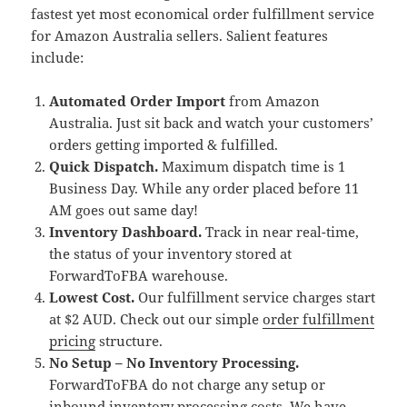
fastest yet most economical order fulfillment service
for Amazon Australia sellers. Salient features
include:
Automated Order Import
from Amazon
Australia. Just sit back and watch your customers’
orders getting imported & fulfilled.
Quick Dispatch.
Maximum dispatch time is 1
Business Day. While any order placed before 11
AM goes out same day!
Inventory Dashboard.
Track in near real-time,
the status of your inventory stored at
ForwardToFBA warehouse.
Lowest Cost.
Our fulfillment service charges start
at $2 AUD. Check out our simple
order fulfillment
pricing
structure.
No Setup – No Inventory Processing.
ForwardToFBA do not charge any setup or
inbound inventory processing costs. We have