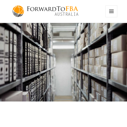
MENU
ForwardToFBA Blog
AND
WIDGETS