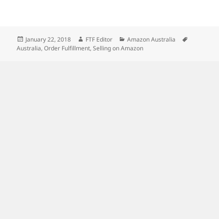
Posted
Author
Categories
Tags
January 22, 2018
FTF Editor
Amazon Australia
on
Australia
,
Order Fulfillment
,
Selling on Amazon