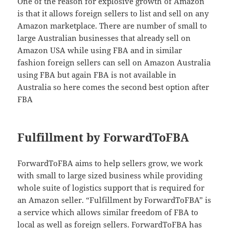
One of the reason for explosive growth of Amazon
is that it allows foreign sellers to list and sell on any
Amazon marketplace. There are number of small to
large Australian businesses that already sell on
Amazon USA while using FBA and in similar
fashion foreign sellers can sell on Amazon Australia
using FBA but again FBA is not available in
Australia so here comes the second best option after
FBA
Fulfillment by ForwardToFBA
ForwardToFBA aims to help sellers grow, we work
with small to large sized business while providing
whole suite of logistics support that is required for
an Amazon seller. “Fulfillment by ForwardToFBA” is
a service which allows similar freedom of FBA to
local as well as foreign sellers. ForwardToFBA has