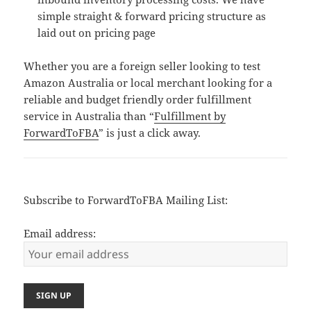
simple straight & forward pricing structure as
laid out on pricing page
Whether you are a foreign seller looking to test
Amazon Australia or local merchant looking for a
reliable and budget friendly order fulfillment
service in Australia than “
Fulfillment by
ForwardToFBA
” is just a click away.
Subscribe to ForwardToFBA Mailing List:
Email address: