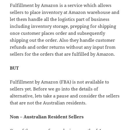
Fulfillment by Amazon is a service which allows
sellers to place inventory at Amazon warehouse and
let them handle all the logistics part of business
including inventory storage, prepping for shipping
once customer places order and subsequently
shipping out the order. Also they handle customer
refunds and order returns without any input from
sellers for the orders that are fulfilled by Amazon.
BUT
Fulfillment by Amazon (FBA) is not available to
sellers yet. Before we go into the details of
alternative, lets take a pause and consider the sellers
that are not the Australian residents.
Non – Australian Resident Sellers