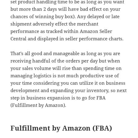
set product handling time to be as long as you want
but more than 2 days will have bad effect on your
chances of winning buy box). Any delayed or late
shipment adversely effect the merchant
performance as tracked within Amazon Seller
Central and displayed in seller performance charts.
That’s all good and manageable as long as you are
receiving handful of the orders per day but when
your sales volume will rise than spending time on
managing logistics is not much productive use of
your time considering you can utilize it on business
development and expanding your inventory, so next
step in business expansion is to go for FBA
(Fulfillment by Amazon).
Fulfillment by Amazon (FBA)