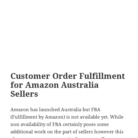
Customer Order Fulfillment
for Amazon Australia
Sellers
Amazon has launched Australia but FBA
(Fulfillment by Amazon) is not available yet. While
non availability of FBA certainly poses some
additional work on the part of sellers however this