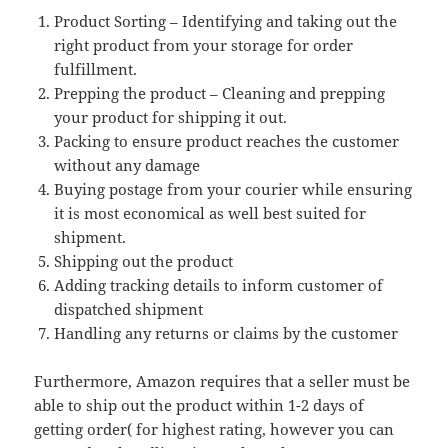
Product Sorting – Identifying and taking out the
right product from your storage for order
fulfillment.
Prepping the product – Cleaning and prepping
your product for shipping it out.
Packing to ensure product reaches the customer
without any damage
Buying postage from your courier while ensuring
it is most economical as well best suited for
shipment.
Shipping out the product
Adding tracking details to inform customer of
dispatched shipment
Handling any returns or claims by the customer
Furthermore, Amazon requires that a seller must be
able to ship out the product within 1-2 days of
getting order( for highest rating, however you can